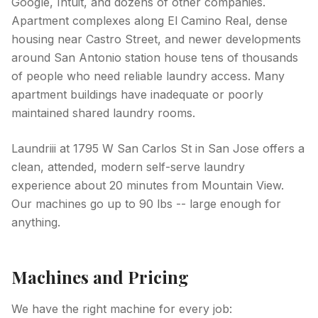
Google, Intuit, and dozens of other companies.
Apartment complexes along El Camino Real, dense
housing near Castro Street, and newer developments
around San Antonio station house tens of thousands
of people who need reliable laundry access. Many
apartment buildings have inadequate or poorly
maintained shared laundry rooms.
Laundriii at 1795 W San Carlos St in San Jose offers a
clean, attended, modern self-serve laundry
experience about 20 minutes from Mountain View.
Our machines go up to 90 lbs -- large enough for
anything.
Machines and Pricing
We have the right machine for every job: