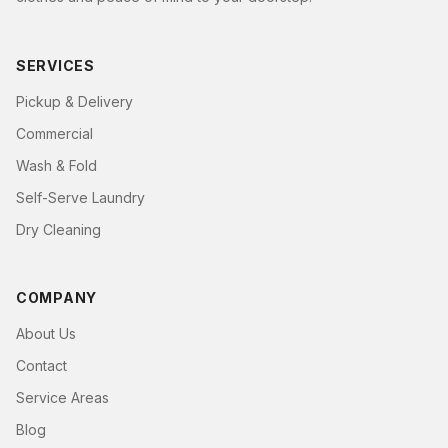
SERVICES
Pickup & Delivery
Commercial
Wash & Fold
Self-Serve Laundry
Dry Cleaning
COMPANY
About Us
Contact
Service Areas
Blog