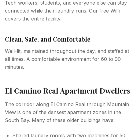
Tech workers, students, and everyone else can stay
connected while their laundry runs. Our free WiFi
covers the entire facility.
Clean, Safe, and Comfortable
Well-lit, maintained throughout the day, and staffed at
all times. A comfortable environment for 60 to 90
minutes.
El Camino Real Apartment Dwellers
The corridor along El Camino Real through Mountain
View is one of the densest apartment zones in the
South Bay. Many of these older buildings have:
Shared laundry rooms with two machines for 50