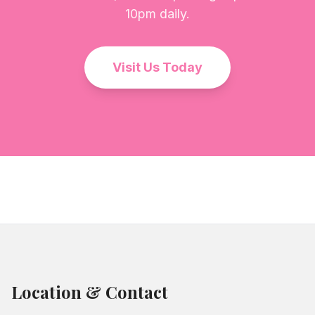
10pm daily.
Visit Us Today
Location & Contact