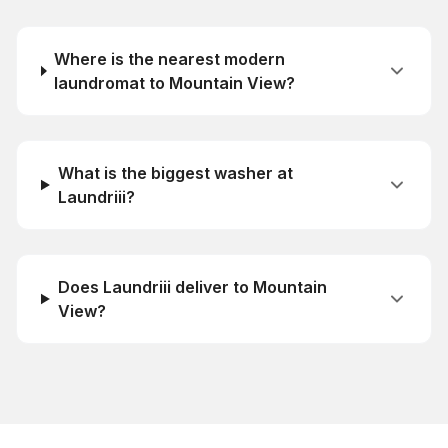
Where is the nearest modern
laundromat to Mountain View?
What is the biggest washer at
Laundriii?
Does Laundriii deliver to Mountain
View?