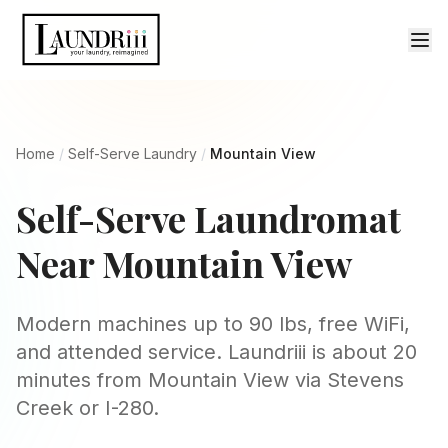
Home
/
Self-Serve Laundry
/
Mountain View
Self-Serve Laundromat
Near Mountain View
Modern machines up to 90 lbs, free WiFi,
and attended service. Laundriii is about 20
minutes from Mountain View via Stevens
Creek or I-280.