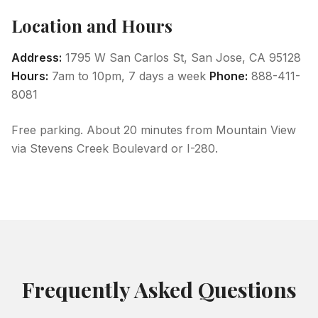
Location and Hours
Address:
1795 W San Carlos St, San Jose, CA 95128
Hours:
7am to 10pm, 7 days a week
Phone:
888-411-
8081
Free parking. About 20 minutes from Mountain View
via Stevens Creek Boulevard or I-280.
Frequently Asked Questions