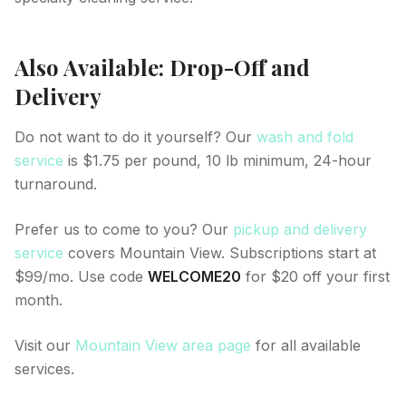
Also Available: Drop-Off and
Delivery
Do not want to do it yourself? Our
wash and fold
service
is $1.75 per pound, 10 lb minimum, 24-hour
turnaround.
Prefer us to come to you? Our
pickup and delivery
service
covers Mountain View. Subscriptions start at
$99/mo. Use code
WELCOME20
for $20 off your first
month.
Visit our
Mountain View area page
for all available
services.