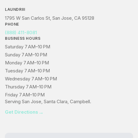
LAUNDRIII
1795 W San Carlos St, San Jose, CA 95128
PHONE
(888) 411-8081
BUSINESS HOURS
Saturday 7 AM–10 PM
Sunday 7 AM–10 PM
Monday 7 AM–10 PM
Tuesday 7 AM–10 PM
Wednesday 7 AM–10 PM
Thursday 7 AM–10 PM
Friday 7 AM–10 PM
Serving San Jose, Santa Clara, Campbell.
→
Get Directions