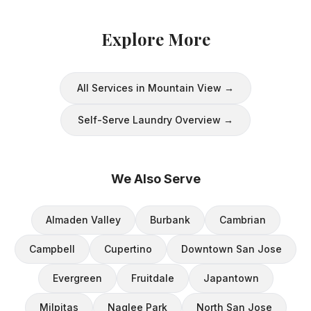
Explore More
All Services in
Mountain View
→
Self-Serve Laundry
Overview →
We Also Serve
Almaden Valley
Burbank
Cambrian
Campbell
Cupertino
Downtown San Jose
Evergreen
Fruitdale
Japantown
Milpitas
Naglee Park
North San Jose