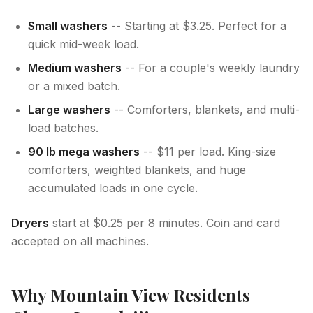
Small washers
-- Starting at $3.25. Perfect for a
quick mid-week load.
Medium washers
-- For a couple's weekly laundry
or a mixed batch.
Large washers
-- Comforters, blankets, and multi-
load batches.
90 lb mega washers
-- $11 per load. King-size
comforters, weighted blankets, and huge
accumulated loads in one cycle.
Dryers
start at $0.25 per 8 minutes. Coin and card
accepted on all machines.
Why Mountain View Residents