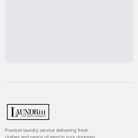
Premium laundry service delivering fresh
clothes and peace of mind to your doorstep.