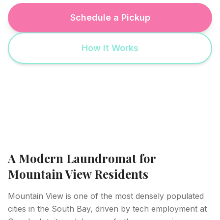
Schedule a Pickup
How It Works
A Modern Laundromat for
Mountain View Residents
Mountain View is one of the most densely populated
cities in the South Bay, driven by tech employment at