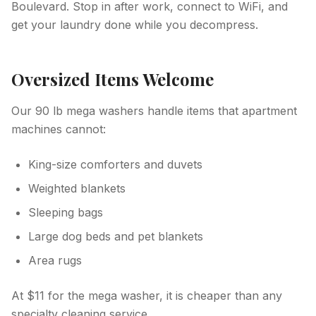
Boulevard. Stop in after work, connect to WiFi, and
get your laundry done while you decompress.
Oversized Items Welcome
Our 90 lb mega washers handle items that apartment
machines cannot:
King-size comforters and duvets
Weighted blankets
Sleeping bags
Large dog beds and pet blankets
Area rugs
At $11 for the mega washer, it is cheaper than any
specialty cleaning service.