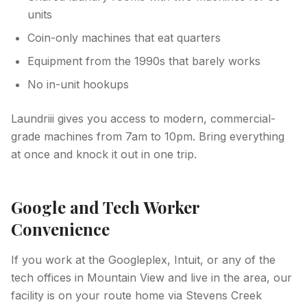
units
Coin-only machines that eat quarters
Equipment from the 1990s that barely works
No in-unit hookups
Laundriii gives you access to modern, commercial-
grade machines from 7am to 10pm. Bring everything
at once and knock it out in one trip.
Google and Tech Worker
Convenience
If you work at the Googleplex, Intuit, or any of the
tech offices in Mountain View and live in the area, our
facility is on your route home via Stevens Creek