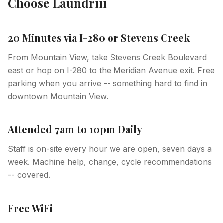
Choose Laundriii
20 Minutes via I-280 or Stevens Creek
From Mountain View, take Stevens Creek Boulevard
east or hop on I-280 to the Meridian Avenue exit. Free
parking when you arrive -- something hard to find in
downtown Mountain View.
Attended 7am to 10pm Daily
Staff is on-site every hour we are open, seven days a
week. Machine help, change, cycle recommendations
-- covered.
Free WiFi