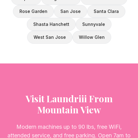
Rose Garden
San Jose
Santa Clara
Shasta Hanchett
Sunnyvale
West San Jose
Willow Glen
Visit Laundriii From
Mountain View
Modern machines up to 90 lbs, free WiFi,
attended service, and free parking. Open 7am to