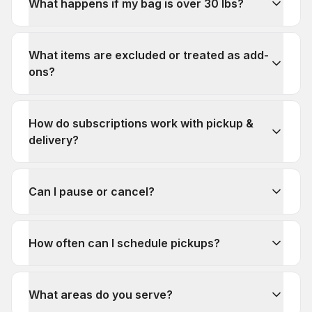
What happens if my bag is over 30 lbs?
What items are excluded or treated as add-
ons?
How do subscriptions work with pickup &
delivery?
Can I pause or cancel?
How often can I schedule pickups?
What areas do you serve?