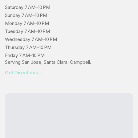
Saturday 7 AM–10 PM
Sunday 7 AM–10 PM
Monday 7 AM–10 PM
Tuesday 7 AM–10 PM
Wednesday 7 AM–10 PM
Thursday 7 AM–10 PM
Friday 7 AM–10 PM
Serving San Jose, Santa Clara, Campbell.
→
Get Directions