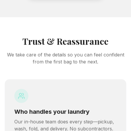
Trust & Reassurance
We take care of the details so you can feel confident
from the first bag to the next.
Who handles your laundry
Our in-house team does every step—pickup,
wash, fold, and delivery. No subcontractors.