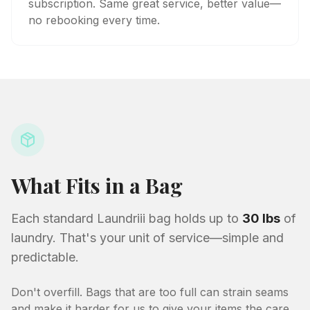
subscription. Same great service, better value—
no rebooking every time.
What Fits in a Bag
Each standard Laundriii bag holds up to
30 lbs
of
laundry. That's your unit of service—simple and
predictable.
Don't overfill. Bags that are too full can strain seams
and make it harder for us to give your items the care