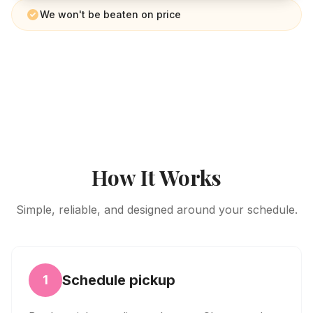
We won't be beaten on price
How It Works
Simple, reliable, and designed around your schedule.
Schedule pickup
1