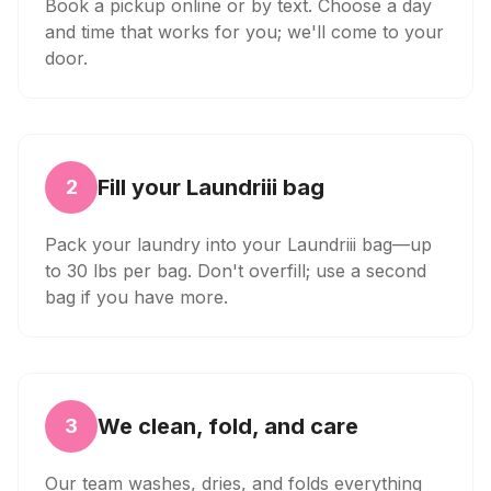
Book a pickup online or by text. Choose a day
and time that works for you; we'll come to your
door.
Fill your Laundriii bag
2
Pack your laundry into your Laundriii bag—up
to 30 lbs per bag. Don't overfill; use a second
bag if you have more.
We clean, fold, and care
3
Our team washes, dries, and folds everything