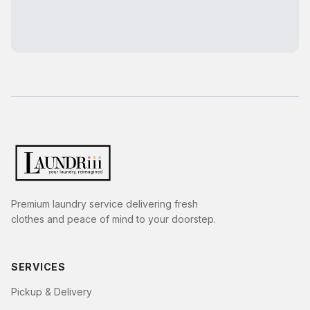
Premium laundry service delivering fresh
clothes and peace of mind to your doorstep.
SERVICES
Pickup & Delivery