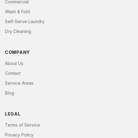
Commercial
Wash & Fold
Self-Serve Laundry
Dry Cleaning
COMPANY
About Us
Contact
Service Areas
Blog
LEGAL
Terms of Service
Privacy Policy