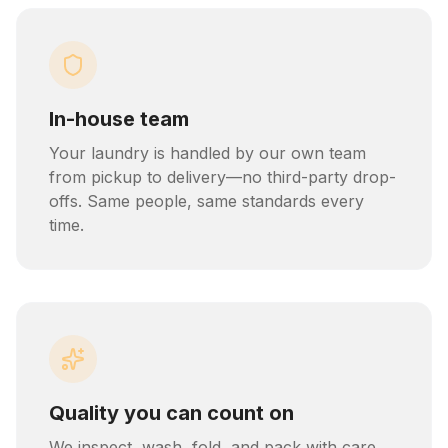
In-house team
Your laundry is handled by our own team
from pickup to delivery—no third-party drop-
offs. Same people, same standards every
time.
Quality you can count on
We inspect, wash, fold, and pack with care.