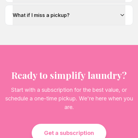
What if I miss a pickup?
Ready to simplify laundry?
Start with a subscription for the best value, or
schedule a one-time pickup. We're here when you
are.
Get a subscription