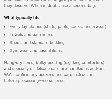
they deserve. When in doubt, use a second bag.
What typically fits:
Everyday clothes (shirts, pants, socks, underwear)
Towels and bath linens
Sheets and standard bedding
Gym wear and casual items
Hang-dry items, bulky bedding (e.g. king comforters),
and specialty or delicate care are handled as add-ons.
We'll confirm any add-ons and care instructions
before processing—no surprises.