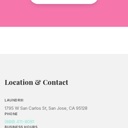
Location & Contact
LAUNDRIII
1795 W San Carlos St, San Jose, CA 95128
PHONE
(888) 411-8081
BUSINESS HOURS