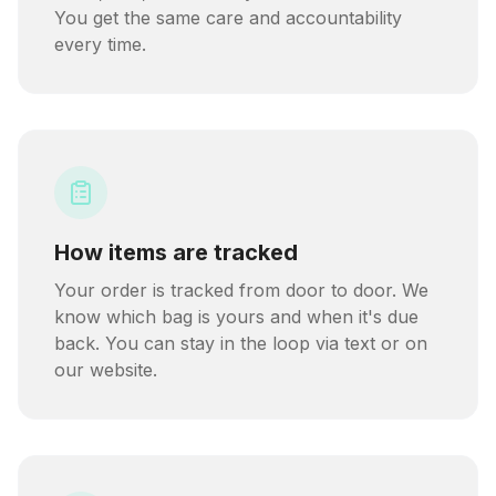
You get the same care and accountability
every time.
How items are tracked
Your order is tracked from door to door. We
know which bag is yours and when it's due
back. You can stay in the loop via text or on
our website.