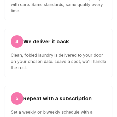
with care. Same standards, same quality every
time.
We deliver it back
4
Clean, folded laundry is delivered to your door
on your chosen date. Leave a spot; we'll handle
the rest.
Repeat with a subscription
5
Set a weekly or biweekly schedule with a