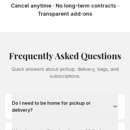
Cancel anytime · No long-term contracts ·
Transparent add-ons
Frequently Asked Questions
Quick answers about pickup, delivery, bags, and
subscriptions.
Do I need to be home for pickup or
delivery?