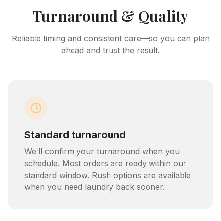
Turnaround & Quality
Reliable timing and consistent care—so you can plan
ahead and trust the result.
Standard turnaround
We'll confirm your turnaround when you
schedule. Most orders are ready within our
standard window. Rush options are available
when you need laundry back sooner.