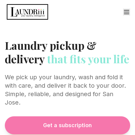
Laundry pickup &
delivery
that fits your life
We pick up your laundry, wash and fold it
with care, and deliver it back to your door.
Simple, reliable, and designed for San
Jose.
Get a subscription