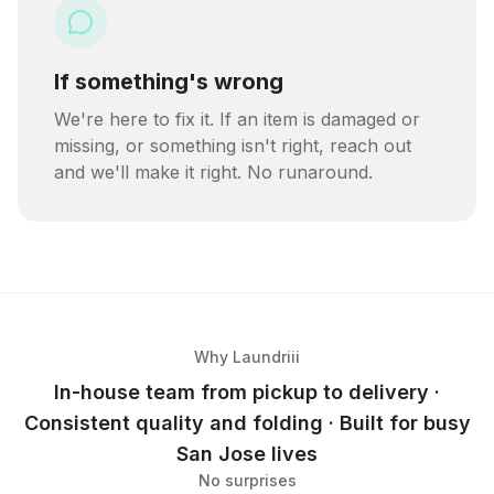
If something's wrong
We're here to fix it. If an item is damaged or
missing, or something isn't right, reach out
and we'll make it right. No runaround.
Why Laundriii
In-house team from pickup to delivery ·
Consistent quality and folding · Built for busy
San Jose lives
No surprises