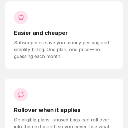
Easier and cheaper
Subscriptions save you money per bag and
simplify billing. One plan, one price—no
guessing each month.
Rollover when it applies
On eligible plans, unused bags can roll over
into the next month so you never lose what