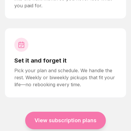
you paid for.
Set it and forget it
Pick your plan and schedule. We handle the
rest. Weekly or biweekly pickups that fit your
life—no rebooking every time.
View subscription plans