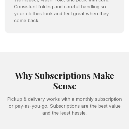
Consistent folding and careful handling so
your clothes look and feel great when they
come back.
Why Subscriptions Make
Sense
Pickup & delivery works with a monthly subscription
or pay-as-you-go. Subscriptions are the best value
and the least hassle.