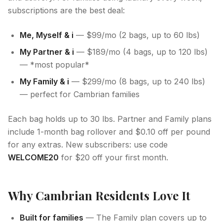
subscriptions are the best deal:
Me, Myself & i
— $99/mo (2 bags, up to 60 lbs)
My Partner & i
— $189/mo (4 bags, up to 120 lbs)
— *most popular*
My Family & i
— $299/mo (8 bags, up to 240 lbs)
— perfect for Cambrian families
Each bag holds up to 30 lbs. Partner and Family plans
include 1-month bag rollover and $0.10 off per pound
for any extras. New subscribers: use code
WELCOME20
for $20 off your first month.
Why Cambrian Residents Love It
Built for families
— The Family plan covers up to