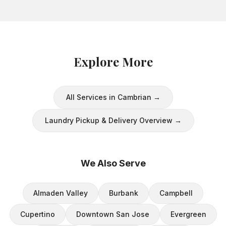
Explore More
All Services in
Cambrian
→
Laundry Pickup & Delivery
Overview →
We Also Serve
Almaden Valley
Burbank
Campbell
Cupertino
Downtown San Jose
Evergreen