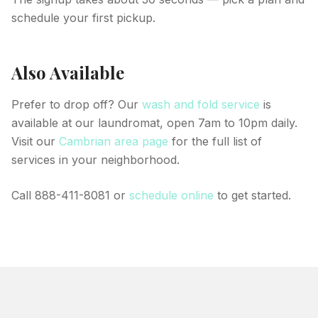
schedule your first pickup.
Also Available
Prefer to drop off? Our
wash and fold service
is
available at our laundromat, open 7am to 10pm daily.
Visit our
Cambrian area page
for the full list of
services in your neighborhood.
Call 888-411-8081 or
schedule online
to get started.