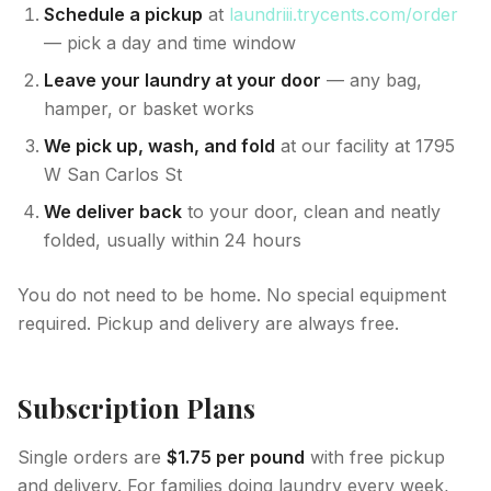
Schedule a pickup
at
laundriii.trycents.com/order
— pick a day and time window
Leave your laundry at your door
— any bag,
hamper, or basket works
We pick up, wash, and fold
at our facility at 1795
W San Carlos St
We deliver back
to your door, clean and neatly
folded, usually within 24 hours
You do not need to be home. No special equipment
required. Pickup and delivery are always free.
Subscription Plans
Single orders are
$1.75 per pound
with free pickup
and delivery. For families doing laundry every week,