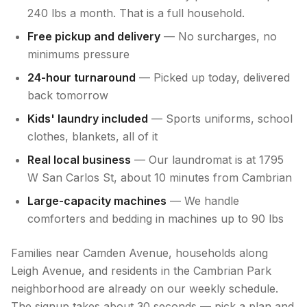
240 lbs a month. That is a full household.
Free pickup and delivery
— No surcharges, no
minimums pressure
24-hour turnaround
— Picked up today, delivered
back tomorrow
Kids' laundry included
— Sports uniforms, school
clothes, blankets, all of it
Real local business
— Our laundromat is at 1795
W San Carlos St, about 10 minutes from Cambrian
Large-capacity machines
— We handle
comforters and bedding in machines up to 90 lbs
Families near Camden Avenue, households along
Leigh Avenue, and residents in the Cambrian Park
neighborhood are already on our weekly schedule.
The signup takes about 30 seconds — pick a plan and