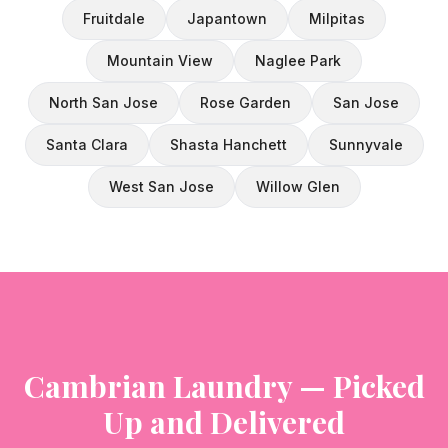
Fruitdale
Japantown
Milpitas
Mountain View
Naglee Park
North San Jose
Rose Garden
San Jose
Santa Clara
Shasta Hanchett
Sunnyvale
West San Jose
Willow Glen
Cambrian Laundry — Picked
Up and Delivered