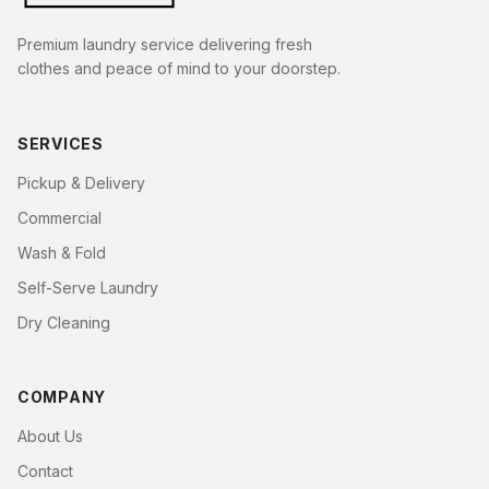
Premium laundry service delivering fresh
clothes and peace of mind to your doorstep.
SERVICES
Pickup & Delivery
Commercial
Wash & Fold
Self-Serve Laundry
Dry Cleaning
COMPANY
About Us
Contact