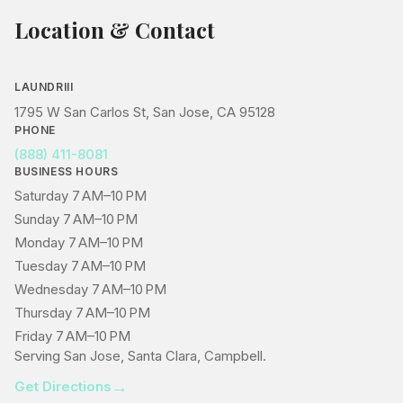
Location & Contact
LAUNDRIII
1795 W San Carlos St, San Jose, CA 95128
PHONE
(888) 411-8081
BUSINESS HOURS
Saturday 7 AM–10 PM
Sunday 7 AM–10 PM
Monday 7 AM–10 PM
Tuesday 7 AM–10 PM
Wednesday 7 AM–10 PM
Thursday 7 AM–10 PM
Friday 7 AM–10 PM
Serving San Jose, Santa Clara, Campbell.
→
Get Directions