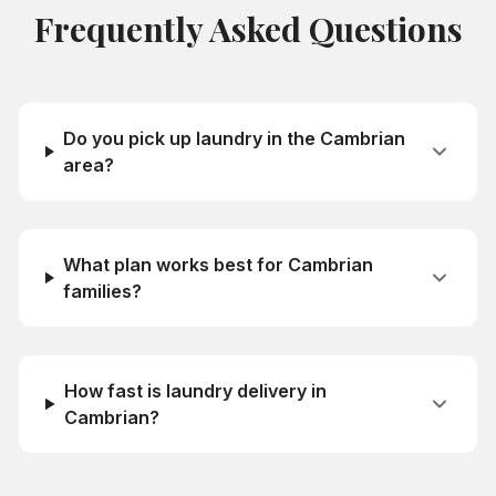
Frequently Asked Questions
Do you pick up laundry in the Cambrian
area?
What plan works best for Cambrian
families?
How fast is laundry delivery in
Cambrian?