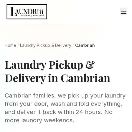
Home
/
Laundry Pickup & Delivery
/
Cambrian
Laundry Pickup &
Delivery in Cambrian
Cambrian families, we pick up your laundry
from your door, wash and fold everything,
and deliver it back within 24 hours. No
more laundry weekends.