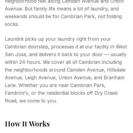
neighborhood feel along Camden Avenue and Union
Avenue. But family life means a lot of laundry, and
weekends should be for Cambrian Park, not folding
socks.
Laundriii picks up your laundry right from your
Cambrian doorstep, processes it at our facility in West
San Jose, and delivers it back to your door — usually
within 24 hours. We cover all of Cambrian including
the neighborhoods around Camden Avenue, Hillsdale
Avenue, Leigh Avenue, Union Avenue, and Branham
Lane. Whether you are near Cambrian Park,
Fambrini's, or the residential blocks off Dry Creek
Road, we come to you.
How It Works