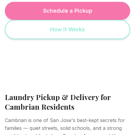
Schedule a Pickup
How It Works
Laundry Pickup & Delivery for
Cambrian Residents
Cambrian is one of San Jose's best-kept secrets for
families — quiet streets, solid schools, and a strong