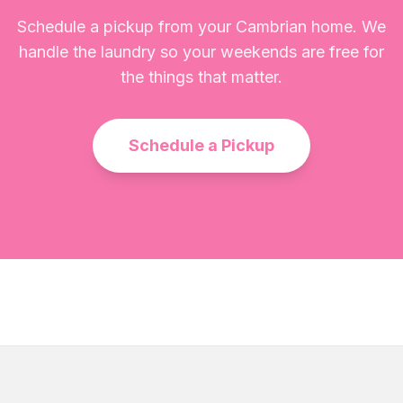
Schedule a pickup from your Cambrian home. We
handle the laundry so your weekends are free for
the things that matter.
Schedule a Pickup